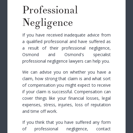
Professional
Negligence
If you have received inadequate advice from
a qualified professional and have suffered as
a result of their professional negligence,
Osmond and Osmond's specialist
professional negligence lawyers can help you.
We can advise you on whether you have a
claim, how strong that claim is and what sort
of compensation you might expect to receive
if your claim is successful. Compensation can
cover things like your financial losses, legal
expenses, stress, injuries, loss of reputation
and time off work.
If you think that you have suffered any form
of professional negligence, contact