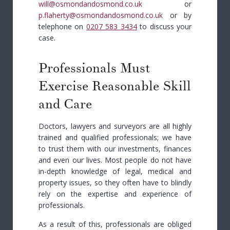
will@osmondandosmond.co.uk
or
p.flaherty@osmondandosmond.co.uk
or by
telephone on
0207 583 3434
to discuss your
case.
Professionals Must
Exercise Reasonable Skill
and Care
Doctors, lawyers and surveyors are all highly
trained and qualified professionals; we have
to trust them with our investments, finances
and even our lives. Most people do not have
in-depth knowledge of legal, medical and
property issues, so they often have to blindly
rely on the expertise and experience of
professionals.
As a result of this, professionals are obliged