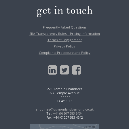
get in touch
Frequently Asked Questions
SRA Transparency Rules – Pricing Information
Terms of Engagement
Privacy Policy
Complaints Procedure and Policy
228 Temple Chambers
3-7 Temple Avenue
London
EC4Y 0HP
enquiries@osmondandosmond.co.uk
Tel:
+44 (0) 207 583 3434
Fax: +44 (0) 207 583 4242