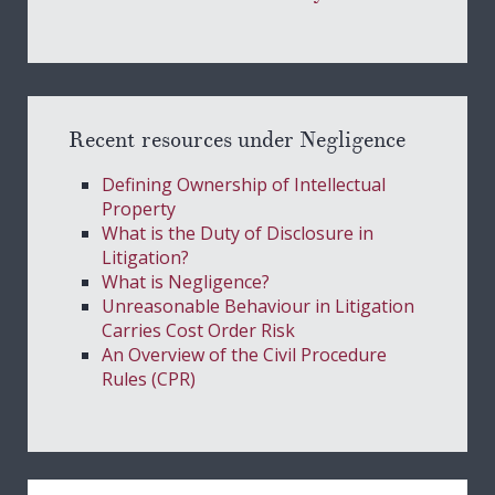
Recent resources under Negligence
Defining Ownership of Intellectual
Property
What is the Duty of Disclosure in
Litigation?
What is Negligence?
Unreasonable Behaviour in Litigation
Carries Cost Order Risk
An Overview of the Civil Procedure
Rules (CPR)