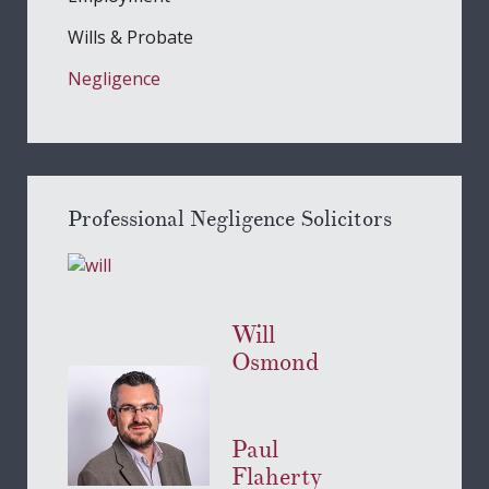
Wills & Probate
Negligence
Professional Negligence Solicitors
Will
Osmond
Paul
Flaherty