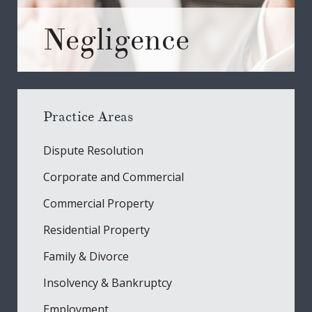
Negligence
Practice Areas
Dispute Resolution
Corporate and Commercial
Commercial Property
Residential Property
Family & Divorce
Insolvency & Bankruptcy
Employment