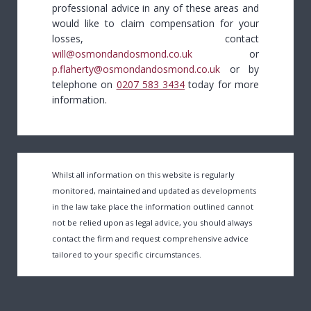
professional advice in any of these areas and
would like to claim compensation for your
losses, contact
will@osmondandosmond.co.uk
or
p.flaherty@osmondandosmond.co.uk
or by
telephone on
0207 583 3434
today for more
information.
Whilst all information on this website is regularly
monitored, maintained and updated as developments
in the law take place the information outlined cannot
not be relied upon as legal advice, you should always
contact the firm and request comprehensive advice
tailored to your specific circumstances.