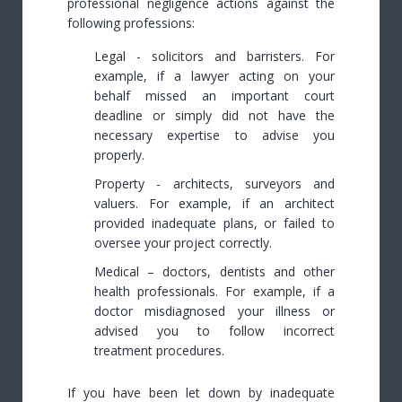
professional negligence actions against the
following professions:
Legal - solicitors and barristers. For
example, if a lawyer acting on your
behalf missed an important court
deadline or simply did not have the
necessary expertise to advise you
properly.
Property - architects, surveyors and
valuers. For example, if an architect
provided inadequate plans, or failed to
oversee your project correctly.
Medical – doctors, dentists and other
health professionals. For example, if a
doctor misdiagnosed your illness or
advised you to follow incorrect
treatment procedures.
If you have been let down by inadequate