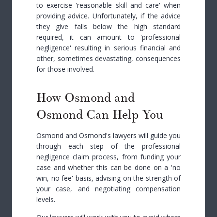
to exercise 'reasonable skill and care' when
providing advice. Unfortunately, if the advice
they give falls below the high standard
required, it can amount to 'professional
negligence' resulting in serious financial and
other, sometimes devastating, consequences
for those involved.
How Osmond and
Osmond Can Help You
Osmond and Osmond's lawyers will guide you
through each step of the professional
negligence claim process, from funding your
case and whether this can be done on a 'no
win, no fee' basis, advising on the strength of
your case, and negotiating compensation
levels.