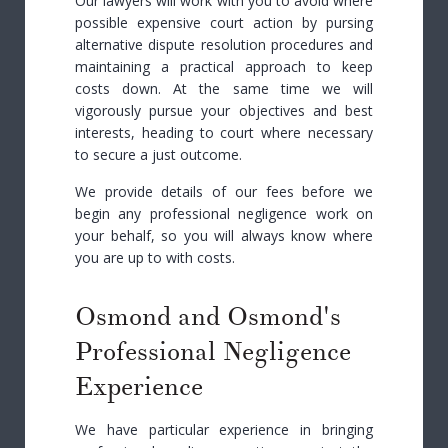
Our lawyers will work with you to avoid where
possible expensive court action by pursing
alternative dispute resolution procedures and
maintaining a practical approach to keep
costs down. At the same time we will
vigorously pursue your objectives and best
interests, heading to court where necessary
to secure a just outcome.
We provide details of our fees before we
begin any professional negligence work on
your behalf, so you will always know where
you are up to with costs.
Osmond and Osmond's
Professional Negligence
Experience
We have particular experience in bringing