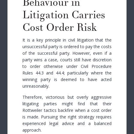
Behaviour in
Litigation Carries
Cost Order Risk
It is a key principle in civil litigation that the
unsuccessful party is ordered to pay the costs
of the successful party. However, even if a
party wins a case, courts still have discretion
to order otherwise
under Civil Procedure
Rules 44.3 and 44.4
;
particularly where the
winning party is deemed to have acted
unreasonably.
Therefore, victorious but overly aggressive
litigating parties might find that their
Rottweiler tactics backfire when a cost order
is made. Pursuing the right strategy requires
experienced legal advice and a balanced
approach.