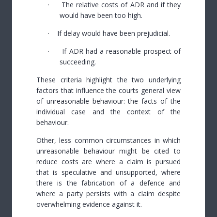
·
The relative costs of ADR and if they
would have been too high.
·
If delay would have been prejudicial.
·
If ADR had a reasonable prospect of
succeeding.
These criteria highlight the two underlying
factors that influence the courts general view
of unreasonable behaviour: the facts of the
individual case and the context of the
behaviour.
Other, less common circumstances in which
unreasonable behaviour might be cited to
reduce costs are where a claim is pursued
that is speculative and unsupported, where
there is the fabrication of a defence and
where a party persists with a claim despite
overwhelming evidence against it.