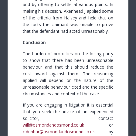
and by offering to settle at various points. In
making his decision, Akenhead J applied some
of the criteria from Halsey and held that on
the facts the claimant was unable to prove
that the defendant had acted unreasonably.
Conclusion
The burden of proof lies on the losing party
to show that there has been unreasonable
behaviour and that this should reduce the
cost award against them. The reasoning
applied will depend on the nature of the
unreasonable behaviour cited and the specific
circumstances and context of the case.
If you are engaging in litigation it is essential
that you seek the advice of an experienced
solicitor, contact
will@osmondandosmond.co.uk
or
c.dunbar@osmondandosmond.co.uk
by