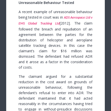
Unreasonable Behaviour Tested
A recent example of unreasonable behaviour
being tested in court was in
ADS Aerospace Ltd v
[2012].
The claim
EMS Global Tracking Ltd
followed the breach and repudiation of an
agreement between the parties for the
distribution of helicopter and aeroplane
satellite tracking devices. In this case the
claimant’s claim for $16 million was
dismissed.
The defendant had refused ADR
and it arose as a factor in the consideration
of costs.
The claimant argued for a substantial
reduction in the cost award on grounds of
unreasonable behaviour, following the
defendant’s refusal to enter into ADR. The
defendant maintained that it had acted
reasonably in the circumstances having tried
to engage in without-prejudice discussions