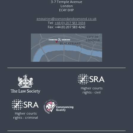
3-7 Temple Avenue
London
EC4Y 0HP
enquiries@osmondandosmond.co.uk
Tel:
+44 (0) 207 583 3434
Fax: +44 (0) 207 583 4242
Higher courts
rights - civil
Higher courts
rights - criminal