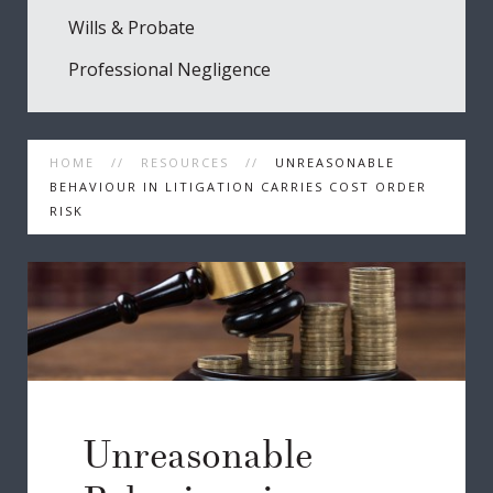
Wills & Probate
Professional Negligence
HOME
RESOURCES
UNREASONABLE
BEHAVIOUR IN LITIGATION CARRIES COST ORDER
RISK
Unreasonable