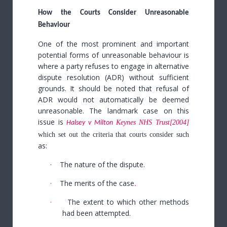
How the Courts Consider Unreasonable
Behaviour
One of the most prominent and important
potential forms of unreasonable behaviour is
where a party refuses to engage in alternative
dispute resolution (ADR) without sufficient
grounds.
It should be noted that refusal of
ADR would not automatically be deemed
unreasonable. The landmark case on this
issue is
Keynes NHS Trust
[2004]
Halsey v Milton
which set out the criteria that courts consider such
as:
·
The nature of the dispute.
·
The merits of the case
.
·
The extent to which other methods
had been attempted.