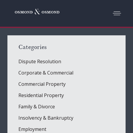
Categories
Dispute Resolution
Corporate & Commercial
Commercial Property
Residential Property
Family & Divorce
Insolvency & Bankruptcy
Employment