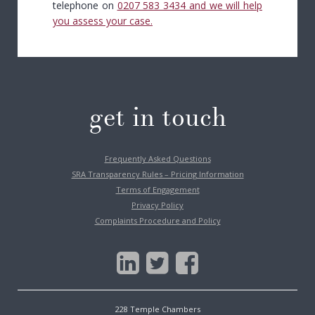
telephone on
0207 583 3434
and we will help
you assess your case.
get in touch
Frequently Asked Questions
SRA Transparency Rules – Pricing Information
Terms of Engagement
Privacy Policy
Complaints Procedure and Policy
228 Temple Chambers