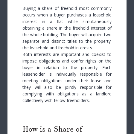
Buying a share of freehold most commonly
occurs when a buyer purchases a leasehold
interest in a flat while simultaneously
obtaining a share in the freehold interest of
the whole building. The buyer will acquire two
separate and distinct titles to the property;
the leasehold and freehold interests.
Both interests are important and coexist to
impose obligations and confer rights on the
buyer in relation to the property. Each
leaseholder is individually responsible for
meeting obligations under their lease and
they will also be jointly responsible for
complying with obligations as a landlord
collectively with fellow freeholders.
How is a Share of