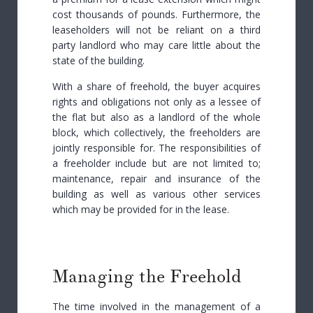
cost thousands of pounds. Furthermore, the
leaseholders will not be reliant on a third
party landlord who may care little about the
state of the building.
With a share of freehold, the buyer acquires
rights and obligations not only as a lessee of
the flat but also as a landlord of the whole
block, which collectively, the freeholders are
jointly responsible for. The responsibilities of
a freeholder include but are not limited to;
maintenance, repair and insurance of the
building as well as various other services
which may be provided for in the lease.
Managing the Freehold
The time involved in the management of a