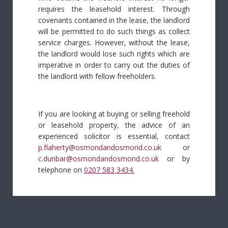
requires the leasehold interest. Through
covenants contained in the lease, the landlord
will be permitted to do such things as collect
service charges. However, without the lease,
the landlord would lose such rights which are
imperative in order to carry out the duties of
the landlord with fellow freeholders.
If you are looking at buying or selling freehold
or leasehold property, the advice of an
experienced solicitor is essential, contact
p.flaherty@osmondandosmond.co.uk
or
c.dunbar@osmondandosmond.co.uk
or by
telephone on
0207 583 3434
.