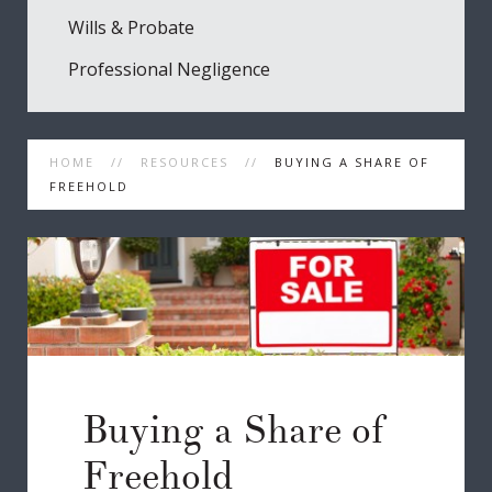
Wills & Probate
Professional Negligence
HOME
RESOURCES
BUYING A SHARE OF
FREEHOLD
Buying a Share of
Freehold