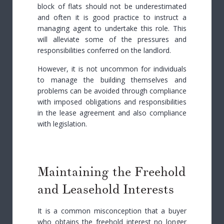
block of flats should not be underestimated
and often it is good practice to instruct a
managing agent to undertake this role. This
will alleviate some of the pressures and
responsibilities conferred on the landlord.
However, it is not uncommon for individuals
to manage the building themselves and
problems can be avoided through compliance
with imposed obligations and responsibilities
in the lease agreement and also compliance
with legislation.
Maintaining the Freehold
and Leasehold Interests
It is a common misconception that a buyer
who obtains the freehold interest no longer