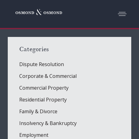
Categories
Dispute Resolution
Corporate & Commercial
Commercial Property
Residential Property
Family & Divorce
Insolvency & Bankruptcy
Employment