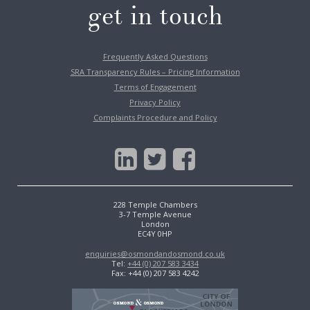
get in touch
Frequently Asked Questions
SRA Transparency Rules – Pricing Information
Terms of Engagement
Privacy Policy
Complaints Procedure and Policy
228 Temple Chambers
3-7 Temple Avenue
London
EC4Y 0HP
enquiries@osmondandosmond.co.uk
Tel:
+44 (0) 207 583 3434
Fax: +44 (0) 207 583 4242