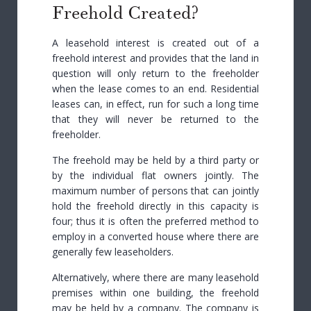
Freehold Created?
A leasehold interest is created out of a
freehold interest and provides that the land in
question will only return to the freeholder
when the lease comes to an end. Residential
leases can, in effect, run for such a long time
that they will never be returned to the
freeholder.
The freehold may be held by a third party or
by the individual flat owners jointly. The
maximum number of persons that can jointly
hold the freehold directly in this capacity is
four; thus it is often the preferred method to
employ in a converted house where there are
generally few leaseholders.
Alternatively, where there are many leasehold
premises within one building, the freehold
may be held by a company. The company is