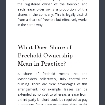
the registered owner of the freehold and
each leaseholder owns a proportion of the
shares in the company. This is legally distinct
from a share of freehold but effectively works
in the same way.
What Does Share of
Freehold Ownership
Mean in Practice?
A share of freehold means that the
leaseholders collectively, fully control the
building. There are clear advantages of this
arrangement. For example, leases can be
extended at no cost to whereas a lease from
a third party landlord could be required to pay
a premium for a lease extension which might